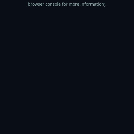
browser console for more information).